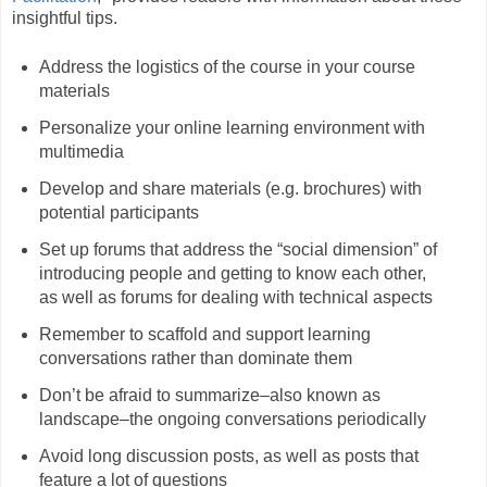
insightful tips.
Address the logistics of the course in your course
materials
Personalize your online learning environment with
multimedia
Develop and share materials (e.g. brochures) with
potential participants
Set up forums that address the “social dimension” of
introducing people and getting to know each other,
as well as forums for dealing with technical aspects
Remember to scaffold and support learning
conversations rather than dominate them
Don’t be afraid to summarize–also known as
landscape–the ongoing conversations periodically
Avoid long discussion posts, as well as posts that
feature a lot of questions