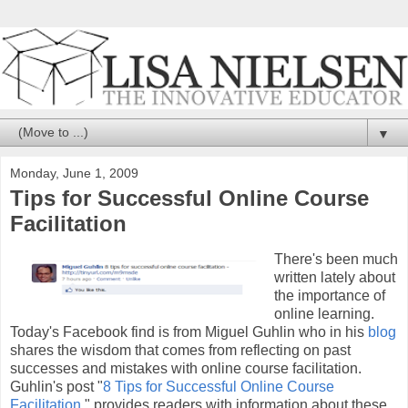
▼
Monday, June 1, 2009
Tips for Successful Online Course
Facilitation
There's been much
written lately about
the importance of
online learning.
Today's Facebook find is from Miguel Guhlin who in his
blog
shares the wisdom that comes from reflecting on past
successes and mistakes with online course facilitation.
Guhlin's post "
8 Tips for Successful Online Course
Facilitation
," provides readers with information about these