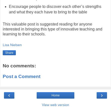
Encourage people to discover each other’s strengths
and what they each have to bring to the table
This valuable post is suggested reading for anyone
interested in bringing this type of innovative teaching and
learning to their schools.
Lisa Nielsen
Share
No comments:
Post a Comment
‹
›
Home
View web version