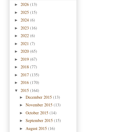
2026
(13)
►
2025
(15)
►
2024
(6)
►
2023
(16)
►
2022
(6)
►
2021
(7)
►
2020
(65)
►
2019
(67)
►
2018
(77)
►
2017
(135)
►
2016
(170)
►
2015
(164)
▼
December 2015
(13)
►
November 2015
(13)
►
October 2015
(14)
►
September 2015
(15)
►
August 2015
(16)
►