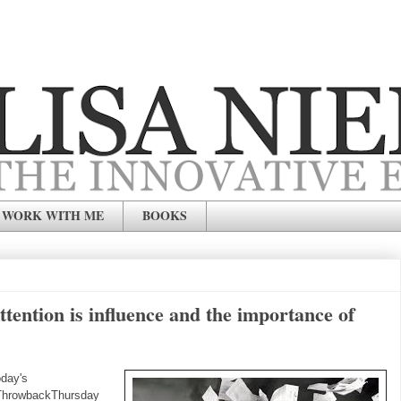
WORK WITH ME
BOOKS
ention is influence and the importance of
day's
ThrowbackThursday