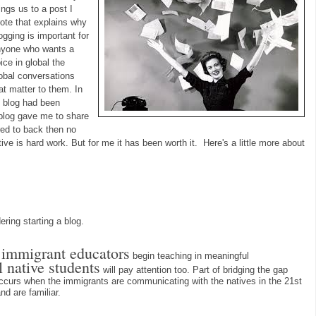
ings us to a post I
ote that explains why
ogging is important for
nyone who wants a
ice in global the
obal conversations
at matter to them. In
y blog had been
 blog gave me to share
rred to back then no
ive is hard work. But for me it has been worth it. Here's a little more about
ring starting a blog.
l immigrant educators
begin teaching in meaningful
l native students
will pay attention too. Part of bridging the gap
ccurs when the immigrants are communicating with the natives in the 21st
nd are familiar.