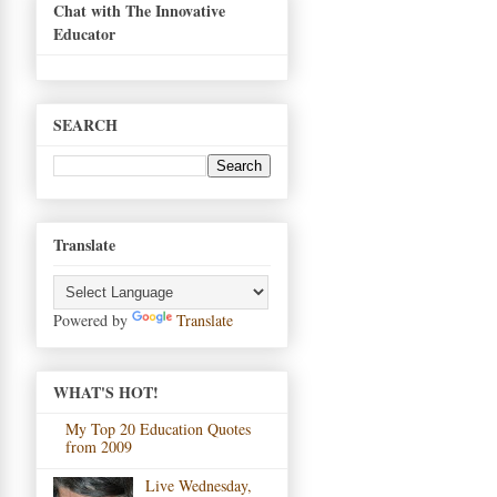
Chat with The Innovative
Educator
SEARCH
Translate
Powered by
Translate
WHAT'S HOT!
My Top 20 Education Quotes
from 2009
Live Wednesday,