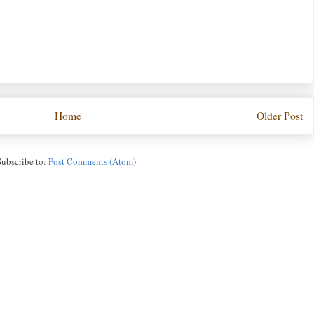
Home
Older Post
Subscribe to:
Post Comments (Atom)