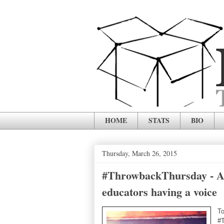
HOME
STATS
BIO
Thursday, March 26, 2015
#ThrowbackThursday - Att
educators having a voice
To
#