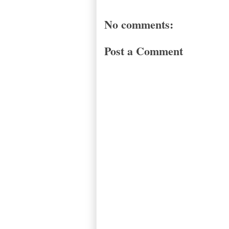
No comments:
Post a Comment