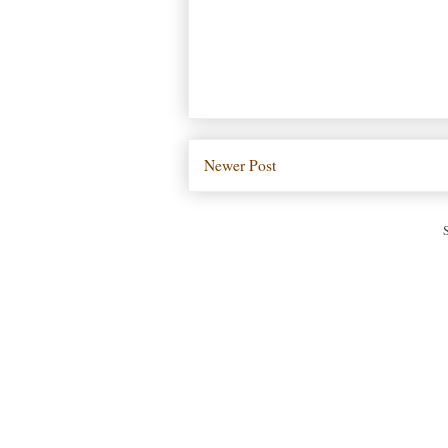
Newer Post