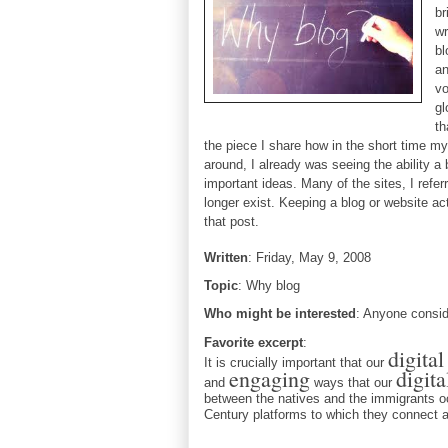
br
wr
bl
a
vo
gl
th
the piece I share how in the short time m
around, I already was seeing the ability a
important ideas. Many of the sites, I refe
longer exist. Keeping a blog or website act
that post.
W
ritten
: 
Friday, May 9, 2008
Topic
: Why blog
Who might be interested
: Anyone conside
Favorite excerpt
: 
digita
It is crucially important that our
engaging
digita
and
ways that our
between the natives and the immigrants o
Century platforms to which they connect a