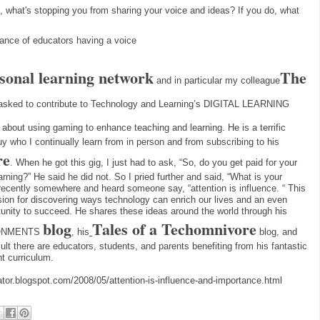
g, what's stopping you from sharing your voice and ideas? If you do, what 
rtance of educators having a voice
sonal learning network
The
and in particular my colleague
asked to contribute to Technology and Learning’s DIGITAL LEARNING
about using gaming to enhance teaching and learning. He is a terrific
uy who I continually learn from in person and from subscribing to his
re
. When he got this gig, I just had to ask, “So, do you get paid for your
ing?” He said he did not. So I pried further and said, “What is your
 recently somewhere and heard someone say, “attention is influence. “ This
ion for discovering ways technology can enrich our lives and an even
rtunity to succeed. He shares these ideas around the world through his
blog
Tales of a Techomnivore
IRONMENTS
, his
blog, and
lt there are educators, students, and parents benefiting from his fantastic
t curriculum.
ator.blogspot.com/2008/05/attention-is-influence-and-importance.html