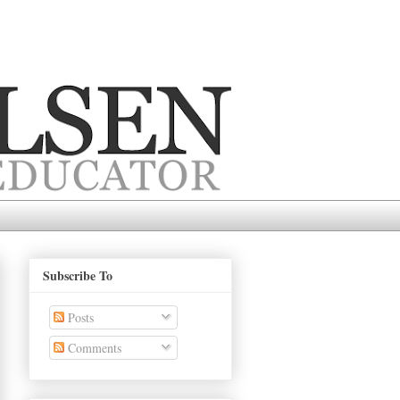
Subscribe To
Posts
Comments