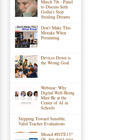
March 7th - Panel
to Discuss Seth
Godin’s Stop
Stealing Dreams
Don’t Make This
Mistake When
Presenting
Devices Down is
the Wrong Goal
Webinar: Why
Digital Well-Being
Must Be at the
Center of AI in
Schools
Stepping Toward Sensible,
Valid Teacher Evaluations
Missed #ISTE13?
Ok, but don't miss