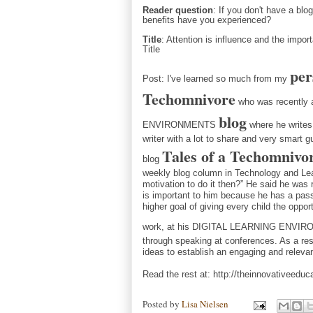
Reader question
: If you don't have a blo
benefits have you experienced?
Title
: Attention is influence and the impo
Title
per
Post: 
I've learned so much from my
Techomnivore
who was recently 
blog
ENVIRONMENTS
where he writes 
writer with a lot to share and very smart g
Tales of a Techomnivo
blog
weekly blog column in Technology and Learn
motivation to do it then?” He said he was
is important to him bec
ause he has a pass
higher goal of giving every child the oppo
work, at his DIGITAL LEARNING ENV
through speaking at conferences. As a resu
ideas to establish an engaging and relevan
Read the rest at:
http://theinnovativeeduc
Posted by
Lisa Nielsen