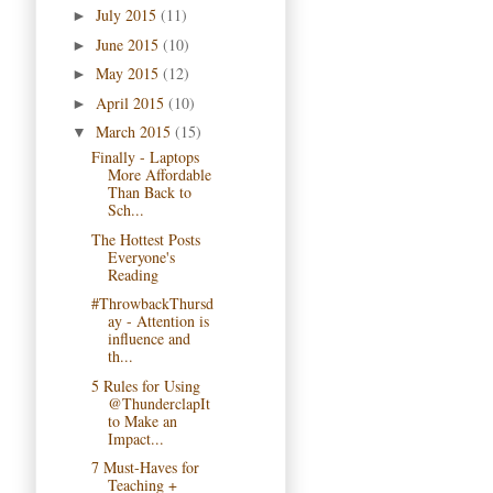
July 2015
(11)
►
June 2015
(10)
►
May 2015
(12)
►
April 2015
(10)
►
March 2015
(15)
▼
Finally - Laptops
More Affordable
Than Back to
Sch...
The Hottest Posts
Everyone's
Reading
#ThrowbackThursd
ay - Attention is
influence and
th...
5 Rules for Using
@ThunderclapIt
to Make an
Impact...
7 Must-Haves for
Teaching +