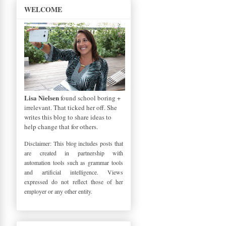
WELCOME
Lisa Nielsen
found school boring +
irrelevant. That ticked her off. She
writes this blog to share ideas to
help change that for others.
Disclaimer: This blog includes posts that
are created in partnership with
automation tools such as grammar tools
and artificial intelligence. Views
expressed do not reflect those of her
employer or any other entity.