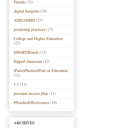
Parents
(31)
digital footprint
(29)
ADD/ADHD
(27)
promising practices
(27)
College and Higher Education
(23)
SMARTBoards
(23)
flipped classroom
(12)
iPads/iPhones/iPods in Education
(12)
1:1
(11)
personal success plan
(11)
#TeacherEffectiveness
(10)
ARCHIVES