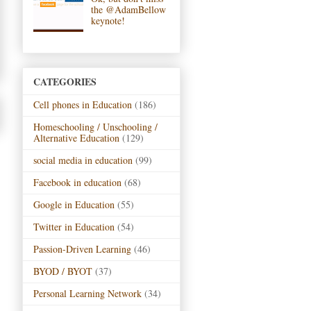
the @AdamBellow
keynote!
CATEGORIES
Cell phones in Education
(186)
Homeschooling / Unschooling /
Alternative Education
(129)
social media in education
(99)
Facebook in education
(68)
Google in Education
(55)
Twitter in Education
(54)
Passion-Driven Learning
(46)
BYOD / BYOT
(37)
Personal Learning Network
(34)